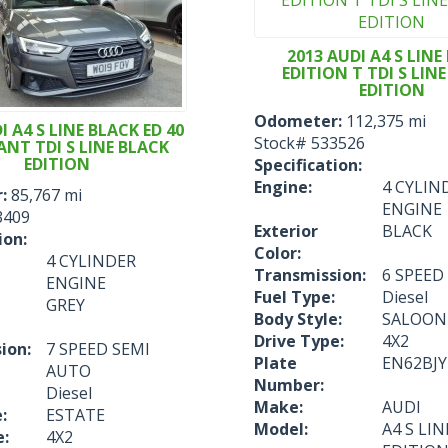
2013 AUDI A4 S LINE
EDITION T TDI S LIN
EDITION
Odometer:
112,375 mi
I A4 S LINE BLACK ED 40
Stock#
533526
ANT TDI S LINE BLACK
EDITION
Specification:
Engine:
4 CYLIN
:
85,767 mi
ENGINE
3409
Exterior
BLACK
ion:
Color:
4 CYLINDER
Transmission:
6 SPEE
ENGINE
Fuel Type:
Diesel
GREY
Body Style:
SALOON
Drive Type:
4X2
ion:
7 SPEED SEMI
Plate
EN62BJY
AUTO
Number:
Diesel
Make:
AUDI
:
ESTATE
Model:
A4 S LI
e:
4X2