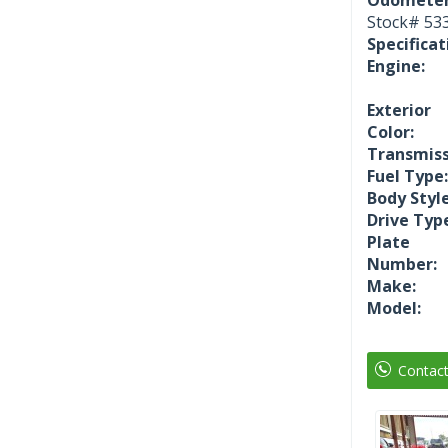
Stock#
53
Specificat
Engine:
Exterior
Color:
Transmiss
Fuel Type:
Body Style
Drive Typ
Plate
Number:
Make:
Model:
Contac