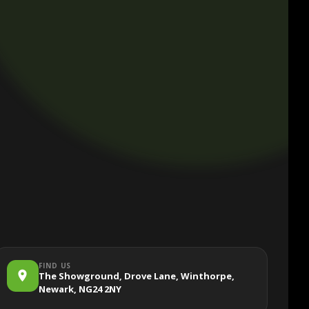
FIND US
The Showground, Drove Lane, Winthorpe,
Newark, NG24 2NY