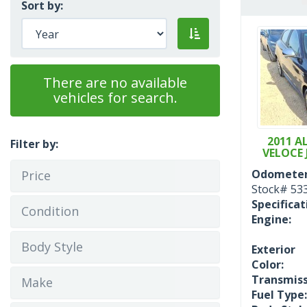
Sort by:
There are no available
vehicles for search.
2011 A
Filter by:
VELOCE 
Odometer
Price
Stock#
53
Specificat
Condition
Engine:
Body Style
Exterior
Color:
Transmiss
Make
Fuel Type: