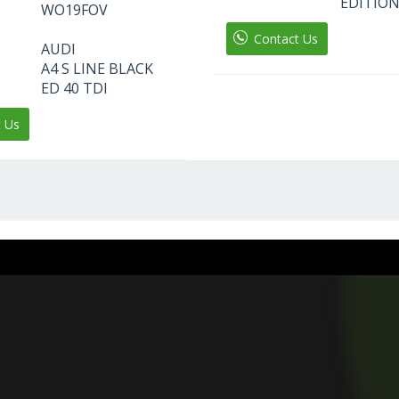
EDITION
WO19FOV
Contact Us
AUDI
A4 S LINE BLACK
ED 40 TDI
t Us