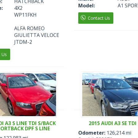
:
HATCHBACK
Model:
A1 SPOR
e:
4X2
WP11FKH
Contact Us
ALFA ROMEO
GIULIETTA VELOCE
JTDM-2
t Us
I A3 S LINE TDI S/BACK
2015 AUDI A3 SE TDI 
PORTBACK DPF S LINE
Odometer:
126,214 mi
:
122,983 mi