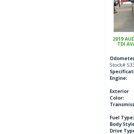
2019 AUD
TDI AV
Odometer
Stock#
53
Specificat
Engine:
Exterior
Color:
Transmiss
Fuel Type:
Body Style
Drive Typ