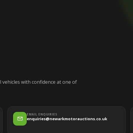
 vehicles with confidence at one of
EMAIL ENQUIRIES
enquiries@newarkmotorauctions.co.uk