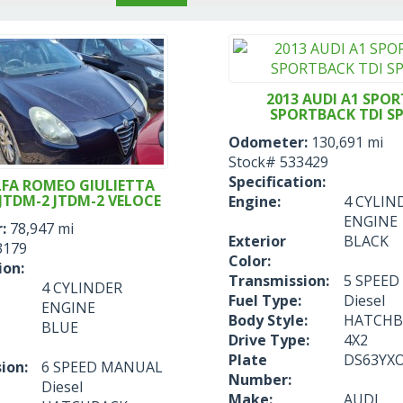
2013 AUDI A1 SPOR
SPORTBACK TDI S
Odometer:
130,691 mi
Stock#
533429
Specification:
LFA ROMEO GIULIETTA
JTDM-2 JTDM-2 VELOCE
Engine:
4 CYLIN
ENGINE
:
78,947 mi
Exterior
BLACK
3179
Color:
ion:
Transmission:
5 SPEE
4 CYLINDER
Fuel Type:
Diesel
ENGINE
Body Style:
HATCHB
BLUE
Drive Type:
4X2
Plate
DS63YX
ion:
6 SPEED MANUAL
Number:
Diesel
Make:
AUDI