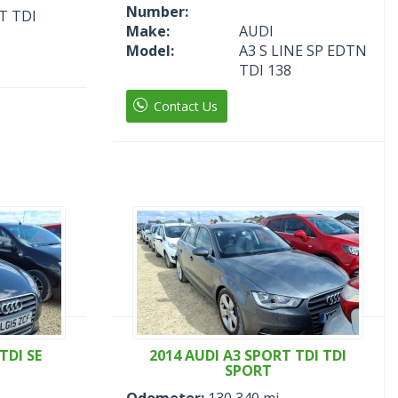
Number:
T TDI
Make:
AUDI
Model:
A3 S LINE SP EDTN
TDI 138
Contact Us
TDI SE
2014 AUDI A3 SPORT TDI TDI
SPORT
Odometer:
130,340 mi