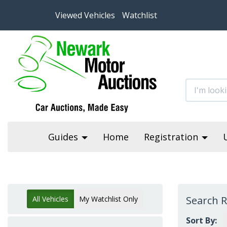
Viewed Vehicles
Watchlist
Guides
Home
Registration
Search R
All Vehicles
My Watchlist Only
Sort By: