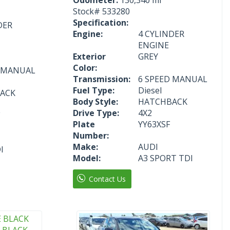
Stock#
533280
Specification:
DER
Engine:
4 CYLINDER
ENGINE
Exterior
GREY
Color:
D MANUAL
Transmission:
6 SPEED MANUAL
Fuel Type:
Diesel
ACK
Body Style:
HATCHBACK
Drive Type:
4X2
Plate
YY63XSF
Number:
Make:
AUDI
I
Model:
A3 SPORT TDI
Contact Us