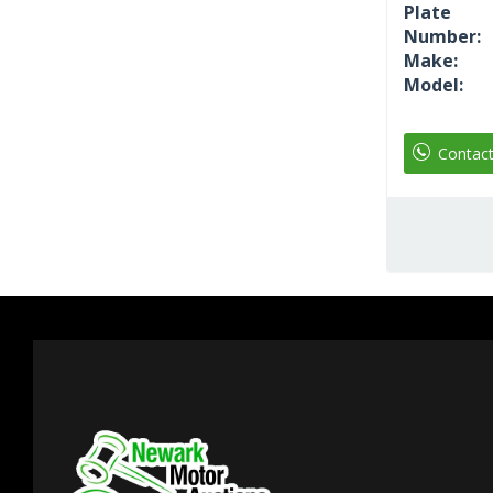
Plate
Number:
Make:
Model:
Contac