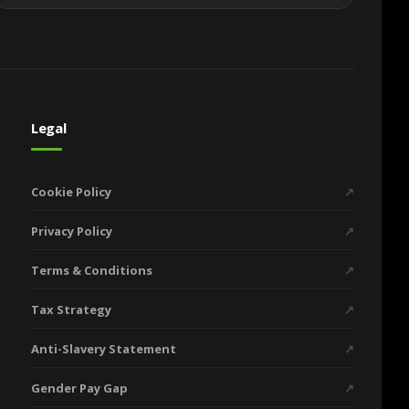
Legal
Cookie Policy
↗
Privacy Policy
↗
Terms & Conditions
↗
Tax Strategy
↗
Anti-Slavery Statement
↗
Gender Pay Gap
↗