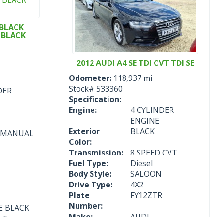
 BLACK
E BLACK
2012 AUDI A4 SE TDI CVT TDI SE
Odometer:
118,937 mi
Stock#
533360
DER
Specification:
Engine:
4 CYLINDER
ENGINE
Exterior
BLACK
D MANUAL
Color:
Transmission:
8 SPEED CVT
Fuel Type:
Diesel
Body Style:
SALOON
Drive Type:
4X2
Plate
FY12ZTR
Number:
NE BLACK
Make:
AUDI