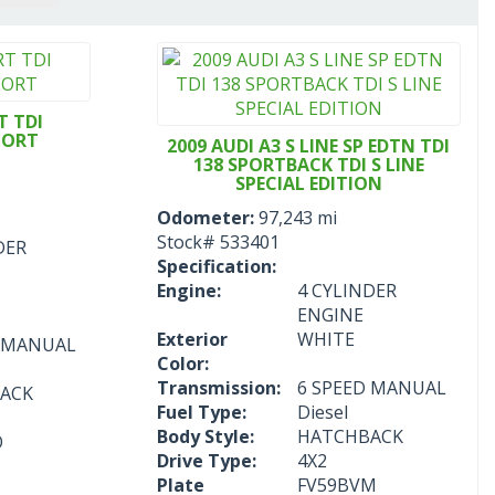
T TDI
PORT
2009 AUDI A3 S LINE SP EDTN TDI
138 SPORTBACK TDI S LINE
SPECIAL EDITION
Odometer:
97,243 mi
Stock#
533401
DER
Specification:
Engine:
4 CYLINDER
ENGINE
Exterior
WHITE
D MANUAL
Color:
Transmission:
6 SPEED MANUAL
ACK
Fuel Type:
Diesel
Body Style:
HATCHBACK
O
Drive Type:
4X2
Plate
FV59BVM