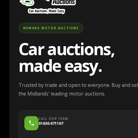
NEWARK MOTOR AUCTIONS
Car auctions,
made easy.
Trusted by trade and open to everyone. Buy and sell
the Midlands' leading motor auctions.
CALL OUR TEAM
01636 671167