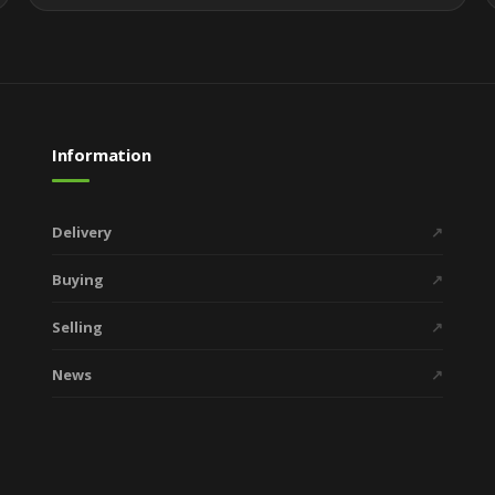
Information
Delivery
↗
Buying
↗
Selling
↗
News
↗