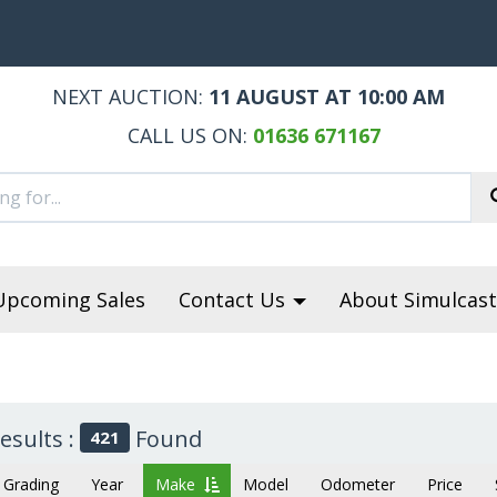
NEXT AUCTION:
11 AUGUST AT 10:00 AM
CALL US ON:
01636 671167
Upcoming Sales
Contact Us
About Simulcast
esults :
Found
421
Grading
Year
Make
Model
Odometer
Price