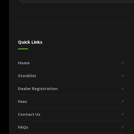
Quick Links
Home
↗
Stocklist
↗
Dealer Registration
↗
Fees
↗
Contact Us
↗
FAQs
↗