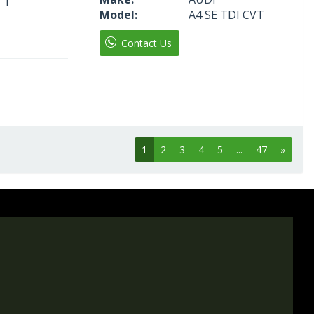
 T
Model:
A4 SE TDI CVT
Contact Us
1
2
3
4
5
...
47
»