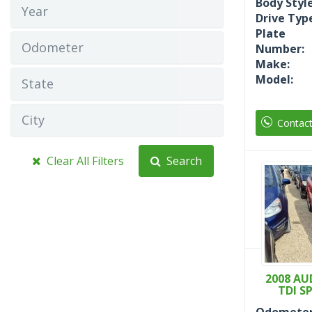
Body Style
Year
Drive Typ
Plate
Odometer
Number:
Make:
Model:
State
City
Contac
Clear All Filters
Search
2008 AUD
TDI S
Odometer