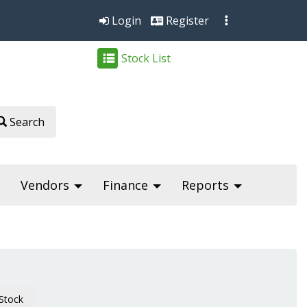
Login
Register
Stock List
Search
Vendors
Finance
Reports
Stock