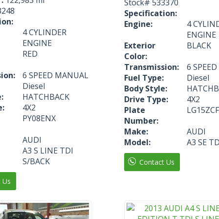
Stock#
533370
3248
Specification:
ion:
Engine:
4 CYLIN
4 CYLINDER
ENGINE
ENGINE
Exterior
BLACK
RED
Color:
Transmission:
6 SPEE
ion:
6 SPEED MANUAL
Fuel Type:
Diesel
Diesel
Body Style:
HATCHB
:
HATCHBACK
Drive Type:
4X2
e:
4X2
Plate
LG15ZCF
PY08ENX
Number:
Make:
AUDI
AUDI
Model:
A3 SE TD
A3 S LINE TDI
S/BACK
Contact Us
t Us