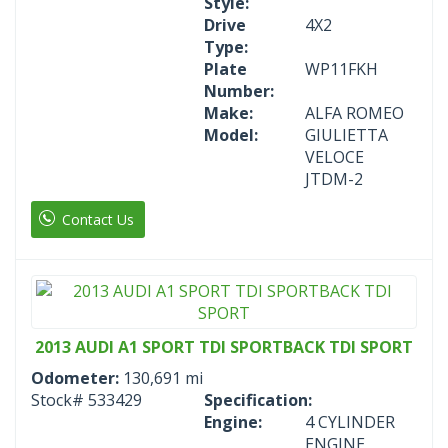
Style:
Drive
4X2
Type:
Plate
WP11FKH
Number:
Make:
ALFA ROMEO
Model:
GIULIETTA
VELOCE
JTDM-2
Contact Us
2013 AUDI A1 SPORT TDI SPORTBACK TDI SPORT
Odometer:
130,691 mi
Stock#
533429
Specification:
Engine:
4 CYLINDER
ENGINE