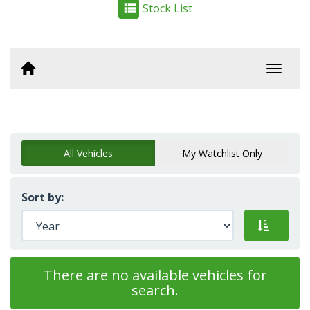
Stock List
Toggl
navig
All Vehicles
My Watchlist Only
Sort by:
There are no available vehicles for
search.