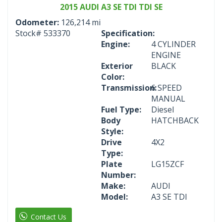
2015 AUDI A3 SE TDI TDI SE
Odometer:
126,214 mi
Stock#
533370
Specification:
Engine:
4 CYLINDER
ENGINE
Exterior
BLACK
Color:
Transmission:
6 SPEED
MANUAL
Fuel Type:
Diesel
Body
HATCHBACK
Style:
Drive
4X2
Type:
Plate
LG15ZCF
Number:
Make:
AUDI
Model:
A3 SE TDI
Contact Us