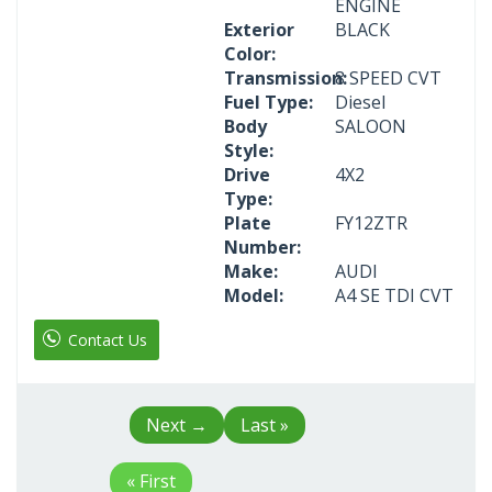
ENGINE
Exterior
BLACK
Color:
Transmission:
8 SPEED CVT
Fuel Type:
Diesel
Body
SALOON
Style:
Drive
4X2
Type:
Plate
FY12ZTR
Number:
Make:
AUDI
Model:
A4 SE TDI CVT
Contact Us
Next
→
Last »
« First