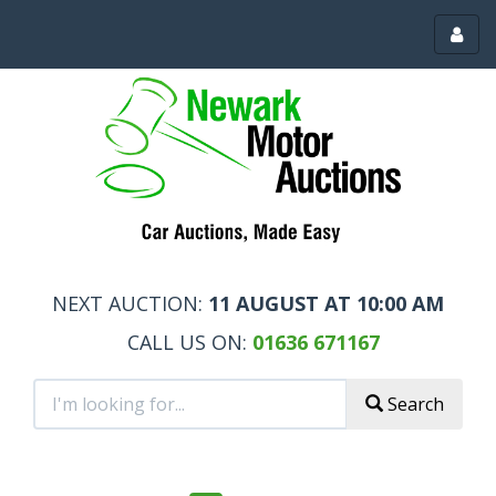
Toggl
menu
NEXT AUCTION:
11 AUGUST AT 10:00 AM
CALL US ON:
01636 671167
Search