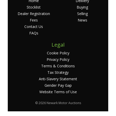
Home
Delivery
Stocklist
Buying
Dealer Registration
Selling
Fees
News
Contact Us
FAQs
Legal
Cookie Policy
Privacy Policy
Terms & Conditions
Tax Strategy
Anti-Slavery Statement
Gender Pay Gap
Website Terms of Use
©
2026 Newark Motor Auctions