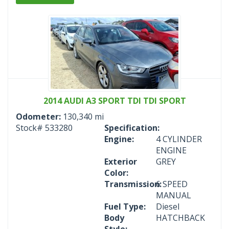
2014 AUDI A3 SPORT TDI TDI SPORT
Odometer:
130,340 mi
Stock#
533280
Specification:
Engine:
4 CYLINDER
ENGINE
Exterior
GREY
Color:
Transmission:
6 SPEED
MANUAL
Fuel Type:
Diesel
Body
HATCHBACK
Style: