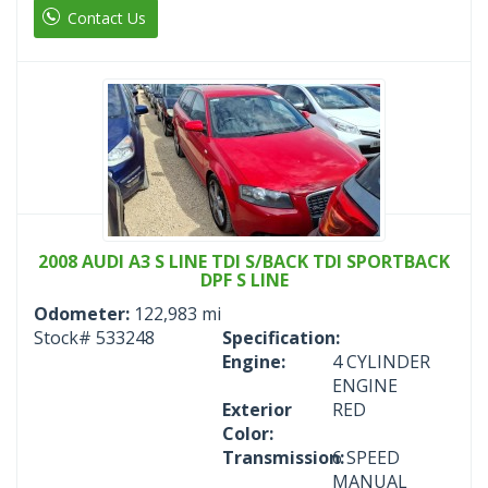
Contact Us
2008 AUDI A3 S LINE TDI S/BACK TDI SPORTBACK
DPF S LINE
Odometer:
122,983 mi
Stock#
533248
Specification:
Engine:
4 CYLINDER
ENGINE
Exterior
RED
Color:
Transmission:
6 SPEED
MANUAL