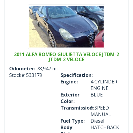
2011 ALFA ROMEO GIULIETTA VELOCE JTDM-2
JTDM-2 VELOCE
Odometer:
78,947 mi
Stock#
533179
Specification:
Engine:
4 CYLINDER
ENGINE
Exterior
BLUE
Color:
Transmission:
6 SPEED
MANUAL
Fuel Type:
Diesel
Body
HATCHBACK