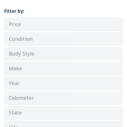
Filter by:
Price
Condition
Body Style
Make
Year
Odometer
State