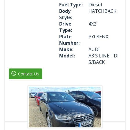
Fuel Type:
Diesel
Body
HATCHBACK
Style:
Drive
4X2
Type:
Plate
PY08ENX
Number:
Make:
AUDI
Model:
A3 S LINE TDI
S/BACK
Contact Us