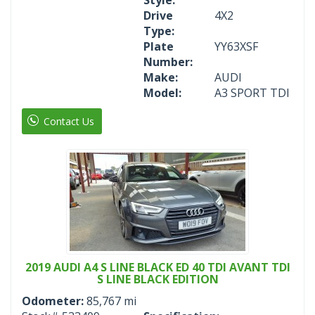
Drive
4X2
Type:
Plate
YY63XSF
Number:
Make:
AUDI
Model:
A3 SPORT TDI
Contact Us
2019 AUDI A4 S LINE BLACK ED 40 TDI AVANT TDI
S LINE BLACK EDITION
Odometer:
85,767 mi