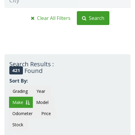
City
Clear All Filters
Search
Search Results :
Found
421
Sort By:
Grading
Year
Make
Model
Odometer
Price
Stock