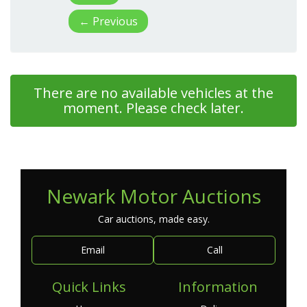
←
Previous
There are no available vehicles at the
moment. Please check later.
Newark Motor Auctions
Car auctions, made easy.
Email
Call
Quick Links
Information