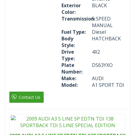
Exterior
BLACK
Color:
Transmission:
5 SPEED
MANUAL
Fuel Type:
Diesel
Body
HATCHBACK
Style:
Drive
4X2
Type:
Plate
DS63YXO
Number:
Make:
AUDI
Model:
A1 SPORT TDI
Contact Us