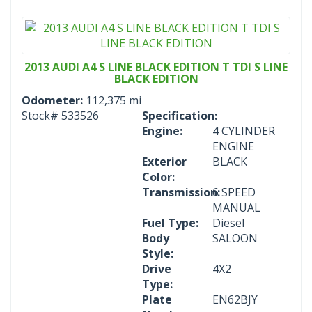
2013 AUDI A4 S LINE BLACK EDITION T TDI S LINE
BLACK EDITION
Odometer:
112,375 mi
Stock#
533526
Specification:
Engine:
4 CYLINDER
ENGINE
Exterior
BLACK
Color:
Transmission:
6 SPEED
MANUAL
Fuel Type:
Diesel
Body
SALOON
Style:
Drive
4X2
Type:
Plate
EN62BJY