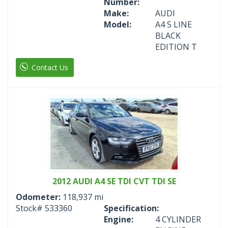
Number:
Make:
AUDI
Model:
A4 S LINE
BLACK
EDITION T
Contact Us
2012 AUDI A4 SE TDI CVT TDI SE
Odometer:
118,937 mi
Stock#
533360
Specification:
Engine:
4 CYLINDER