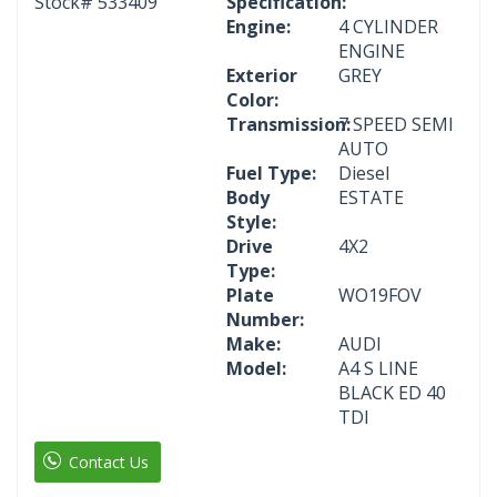
Stock#
533409
Specification:
Engine:
4 CYLINDER
ENGINE
Exterior
GREY
Color:
Transmission:
7 SPEED SEMI
AUTO
Fuel Type:
Diesel
Body
ESTATE
Style:
Drive
4X2
Type:
Plate
WO19FOV
Number:
Make:
AUDI
Model:
A4 S LINE
BLACK ED 40
TDI
Contact Us