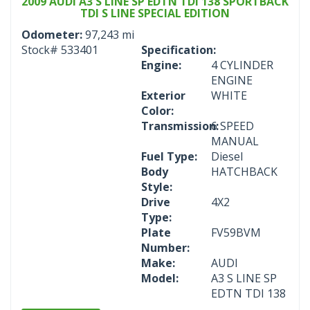
2009 AUDI A3 S LINE SP EDTN TDI 138 SPORTBACK
TDI S LINE SPECIAL EDITION
Odometer:
97,243 mi
Stock#
533401
Specification:
Engine:
4 CYLINDER
ENGINE
Exterior
WHITE
Color:
Transmission:
6 SPEED
MANUAL
Fuel Type:
Diesel
Body
HATCHBACK
Style:
Drive
4X2
Type:
Plate
FV59BVM
Number:
Make:
AUDI
Model:
A3 S LINE SP
EDTN TDI 138